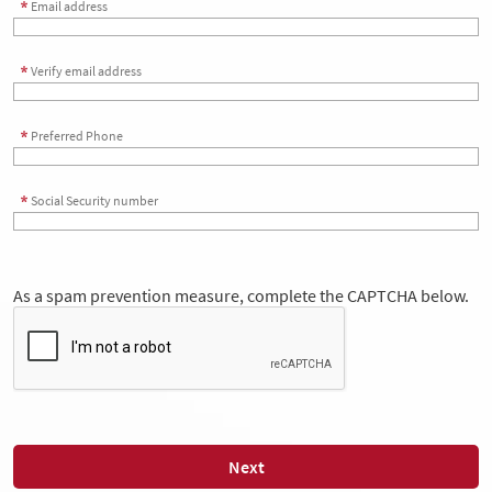
Email address
Verify email address
Preferred Phone
Social Security number
As a spam prevention measure, complete the CAPTCHA below.