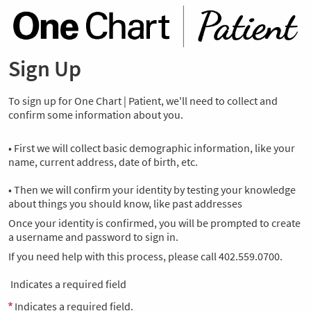
Sign Up
To sign up for One Chart | Patient, we'll need to collect and
confirm some information about you.
• First we will collect basic demographic information, like your
name, current address, date of birth, etc.
• Then we will confirm your identity by testing your knowledge
about things you should know, like past addresses
Once your identity is confirmed, you will be prompted to create
a username and password to sign in.
If you need help with this process, please call 402.559.0700.
Indicates a required field
Indicates a required field.