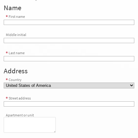
Name
First name
Middle initial
Last name
Address
Country
Street address
Apartment or unit