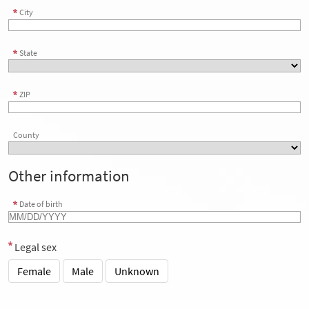
City
State
ZIP
County
Other information
Date of birth
Legal sex
Female
Male
Unknown