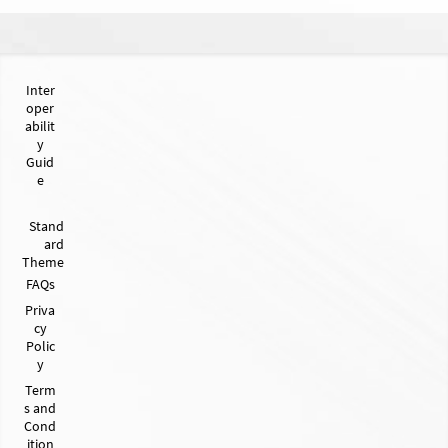
Inter
oper
abilit
y
Guid
e
Stand
ard
Theme
FAQs
Priva
cy
Polic
y
Term
s and
Cond
ition