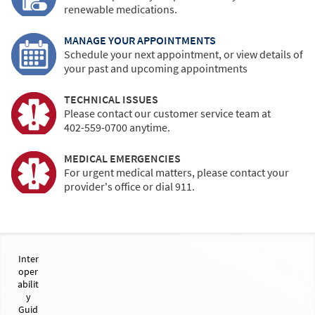
renewable medications.
MANAGE YOUR APPOINTMENTS
Schedule your next appointment, or view details of
your past and upcoming appointments
TECHNICAL ISSUES
Please contact our customer service team at
402-559-0700
anytime.
MEDICAL EMERGENCIES
For urgent medical matters, please contact your
provider's office or dial 911.
Inter
oper
abilit
y
Guid