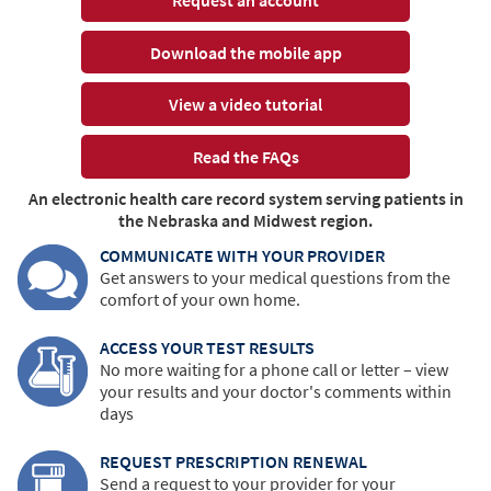
Download the mobile app
View a video tutorial
Read the FAQs
An electronic health care record system serving patients in
the Nebraska and Midwest region.
COMMUNICATE WITH YOUR PROVIDER
Get answers to your medical questions from the
comfort of your own home.
ACCESS YOUR TEST RESULTS
No more waiting for a phone call or letter – view
your results and your doctor's comments within
days
REQUEST PRESCRIPTION RENEWAL
Send a request to your provider for your