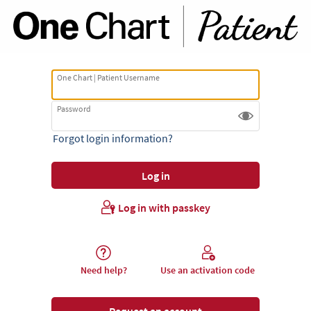
One Chart | Patient Username
Password
Forgot login information?
Log in with passkey
Need help?
Use an activation code
Request an account